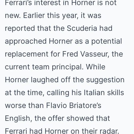
Ferrari’s interest in Horner is not
new. Earlier this year, it was
reported that the Scuderia had
approached Horner as a potential
replacement for Fred Vasseur, the
current team principal. While
Horner laughed off the suggestion
at the time, calling his Italian skills
worse than Flavio Briatore’s
English, the offer showed that
Ferrari had Horner on their radar.