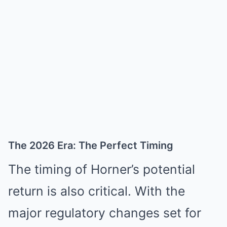
The 2026 Era: The Perfect Timing
The timing of Horner’s potential
return is also critical. With the
major regulatory changes set for