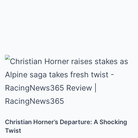
Christian Horner’s Departure: A Shocking
Twist