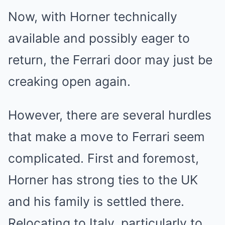
Now, with Horner technically
available and possibly eager to
return, the Ferrari door may just be
creaking open again.
However, there are several hurdles
that make a move to Ferrari seem
complicated. First and foremost,
Horner has strong ties to the UK
and his family is settled there.
Relocating to Italy, particularly to