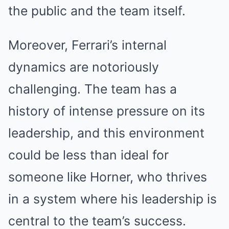
the public and the team itself.
Moreover, Ferrari’s internal
dynamics are notoriously
challenging. The team has a
history of intense pressure on its
leadership, and this environment
could be less than ideal for
someone like Horner, who thrives
in a system where his leadership is
central to the team’s success.