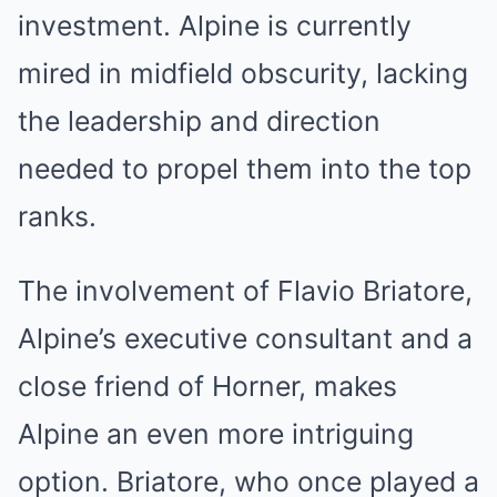
investment. Alpine is currently
mired in midfield obscurity, lacking
the leadership and direction
needed to propel them into the top
ranks.
The involvement of Flavio Briatore,
Alpine’s executive consultant and a
close friend of Horner, makes
Alpine an even more intriguing
option. Briatore, who once played a