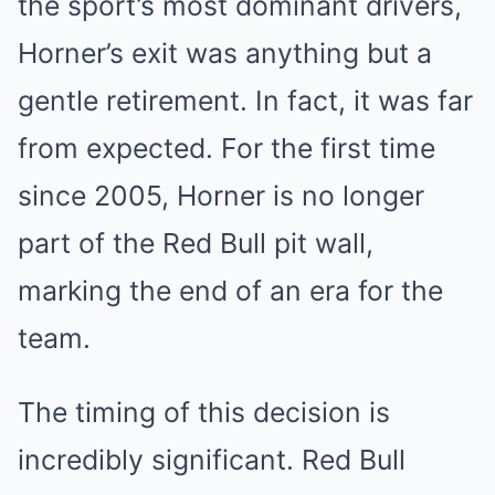
the sport’s most dominant drivers,
Horner’s exit was anything but a
gentle retirement. In fact, it was far
from expected. For the first time
since 2005, Horner is no longer
part of the Red Bull pit wall,
marking the end of an era for the
team.
The timing of this decision is
incredibly significant. Red Bull