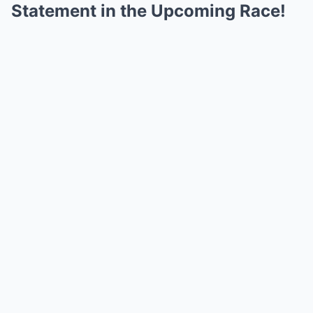
Statement in the Upcoming Race!