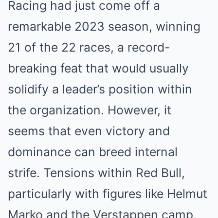
Racing had just come off a
remarkable 2023 season, winning
21 of the 22 races, a record-
breaking feat that would usually
solidify a leader’s position within
the organization. However, it
seems that even victory and
dominance can breed internal
strife. Tensions within Red Bull,
particularly with figures like Helmut
Marko and the Verstappen camp,