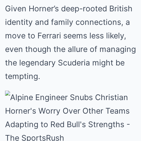
Given Horner’s deep-rooted British
identity and family connections, a
move to Ferrari seems less likely,
even though the allure of managing
the legendary Scuderia might be
tempting.