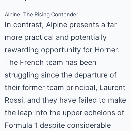
Alpine: The Rising Contender
In contrast, Alpine presents a far
more practical and potentially
rewarding opportunity for Horner.
The French team has been
struggling since the departure of
their former team principal, Laurent
Rossi, and they have failed to make
the leap into the upper echelons of
Formula 1 despite considerable