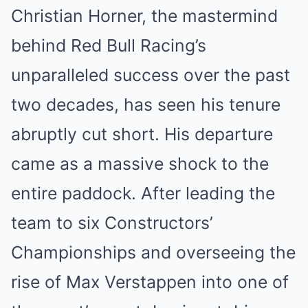
Christian Horner, the mastermind
behind Red Bull Racing’s
unparalleled success over the past
two decades, has seen his tenure
abruptly cut short. His departure
came as a massive shock to the
entire paddock. After leading the
team to six Constructors’
Championships and overseeing the
rise of Max Verstappen into one of