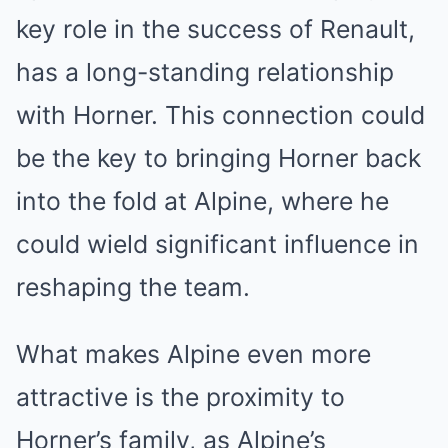
key role in the success of Renault,
has a long-standing relationship
with Horner. This connection could
be the key to bringing Horner back
into the fold at Alpine, where he
could wield significant influence in
reshaping the team.
What makes Alpine even more
attractive is the proximity to
Horner’s family, as Alpine’s