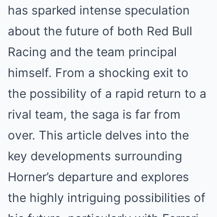
has sparked intense speculation
about the future of both Red Bull
Racing and the team principal
himself. From a shocking exit to
the possibility of a rapid return to a
rival team, the saga is far from
over. This article delves into the
key developments surrounding
Horner’s departure and explores
the highly intriguing possibilities of