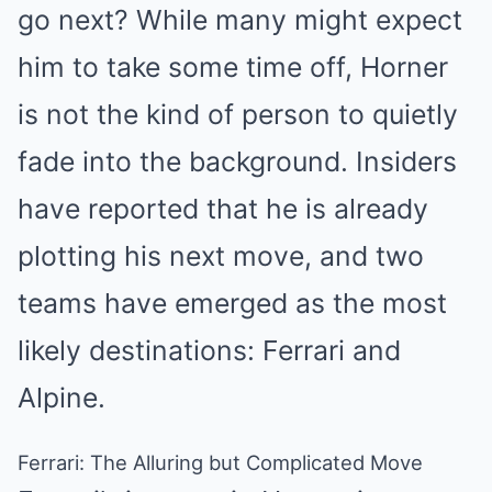
go next? While many might expect
him to take some time off, Horner
is not the kind of person to quietly
fade into the background. Insiders
have reported that he is already
plotting his next move, and two
teams have emerged as the most
likely destinations: Ferrari and
Alpine.
Ferrari: The Alluring but Complicated Move