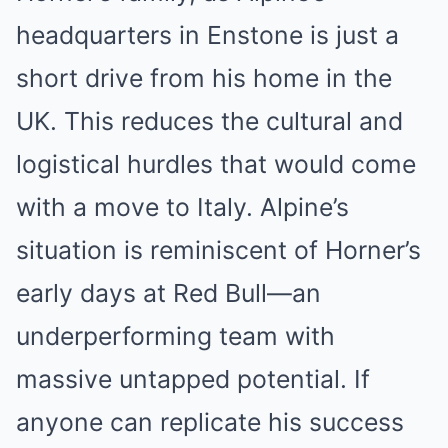
headquarters in Enstone is just a
short drive from his home in the
UK. This reduces the cultural and
logistical hurdles that would come
with a move to Italy. Alpine’s
situation is reminiscent of Horner’s
early days at Red Bull—an
underperforming team with
massive untapped potential. If
anyone can replicate his success