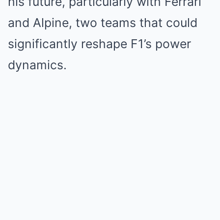
his future, particularly with Ferrari
and Alpine, two teams that could
significantly reshape F1’s power
dynamics.