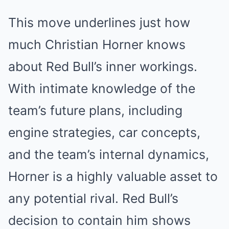
This move underlines just how
much Christian Horner knows
about Red Bull’s inner workings.
With intimate knowledge of the
team’s future plans, including
engine strategies, car concepts,
and the team’s internal dynamics,
Horner is a highly valuable asset to
any potential rival. Red Bull’s
decision to contain him shows