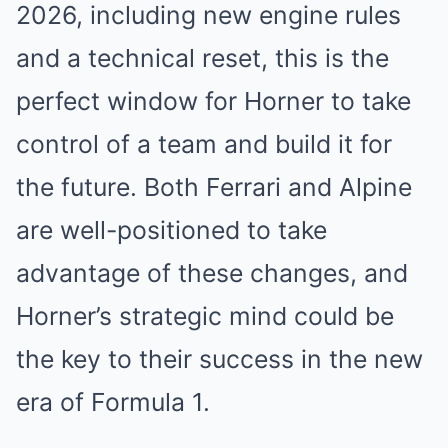
2026, including new engine rules
and a technical reset, this is the
perfect window for Horner to take
control of a team and build it for
the future. Both Ferrari and Alpine
are well-positioned to take
advantage of these changes, and
Horner’s strategic mind could be
the key to their success in the new
era of Formula 1.