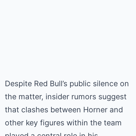
Despite Red Bull’s public silence on
the matter, insider rumors suggest
that clashes between Horner and
other key figures within the team
played a central role in his