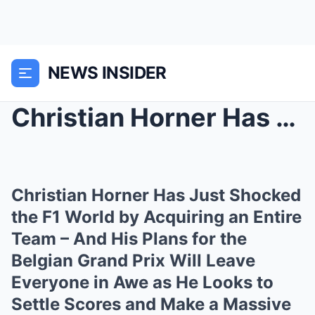
NEWS INSIDER
Christian Horner Has Just Shocked the F1 World by ...
Christian Horner Has Just Shocked
the F1 World by Acquiring an Entire
Team – And His Plans for the
Belgian Grand Prix Will Leave
Everyone in Awe as He Looks to
Settle Scores and Make a Massive