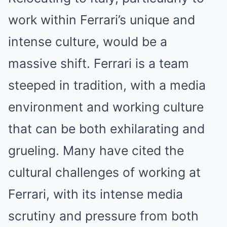
work within Ferrari’s unique and
intense culture, would be a
massive shift. Ferrari is a team
steeped in tradition, with a media
environment and working culture
that can be both exhilarating and
grueling. Many have cited the
cultural challenges of working at
Ferrari, with its intense media
scrutiny and pressure from both