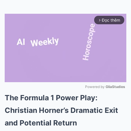
Đọc thêm
arrow_forward_ios
Powered by 
GliaStudios
The Formula 1 Power Play:
Mute
Christian Horner’s Dramatic Exit
and Potential Return