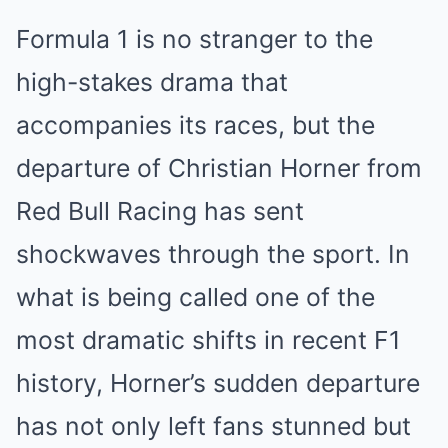
Formula 1 is no stranger to the
high-stakes drama that
accompanies its races, but the
departure of Christian Horner from
Red Bull Racing has sent
shockwaves through the sport. In
what is being called one of the
most dramatic shifts in recent F1
history, Horner’s sudden departure
has not only left fans stunned but