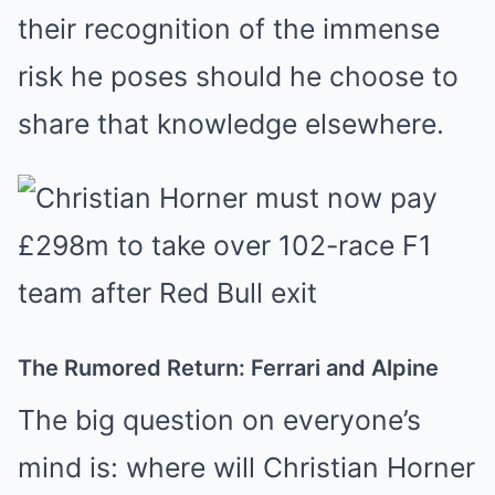
their recognition of the immense
risk he poses should he choose to
share that knowledge elsewhere.
The Rumored Return: Ferrari and Alpine
The big question on everyone’s
mind is: where will Christian Horner