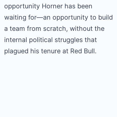
opportunity Horner has been
waiting for—an opportunity to build
a team from scratch, without the
internal political struggles that
plagued his tenure at Red Bull.