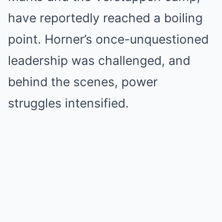
have reportedly reached a boiling
point. Horner’s once-unquestioned
leadership was challenged, and
behind the scenes, power
struggles intensified.