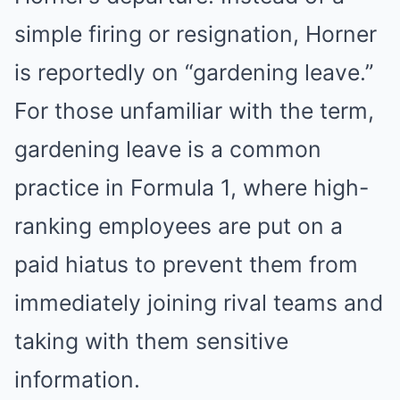
simple firing or resignation, Horner
is reportedly on “gardening leave.”
For those unfamiliar with the term,
gardening leave is a common
practice in Formula 1, where high-
ranking employees are put on a
paid hiatus to prevent them from
immediately joining rival teams and
taking with them sensitive
information.