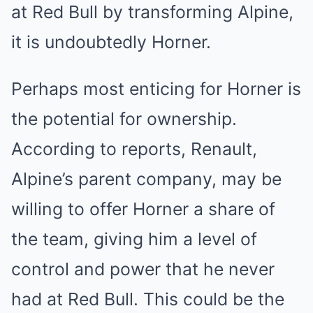
at Red Bull by transforming Alpine,
it is undoubtedly Horner.
Perhaps most enticing for Horner is
the potential for ownership.
According to reports, Renault,
Alpine’s parent company, may be
willing to offer Horner a share of
the team, giving him a level of
control and power that he never
had at Red Bull. This could be the