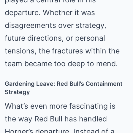
departure. Whether it was
disagreements over strategy,
future directions, or personal
tensions, the fractures within the
team became too deep to mend.
Gardening Leave: Red Bull’s Containment
Strategy
What’s even more fascinating is
the way Red Bull has handled
Horner’s departure. Instead of a