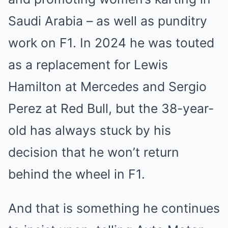
Saudi Arabia – as well as punditry
work on F1. In 2024 he was touted
as a replacement for Lewis
Hamilton at Mercedes and Sergio
Perez at Red Bull, but the 38-year-
old has always stuck by his
decision that he won’t return
behind the wheel in F1.
And that is something he continues