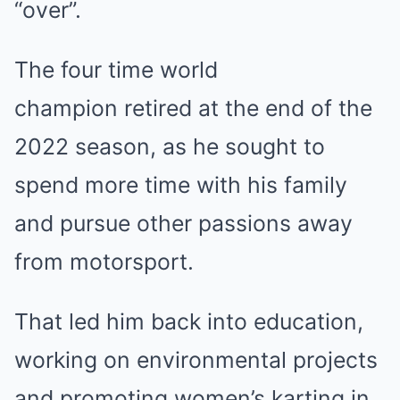
“over”.
The four time world
champion retired at the end of the
2022 season, as he sought to
spend more time with his family
and pursue other passions away
from motorsport.
That led him back into education,
working on environmental projects
and promoting women’s karting in