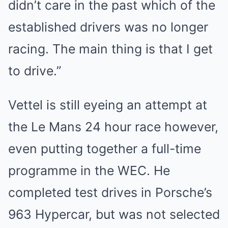
didn’t care in the past which of the
established drivers was no longer
racing. The main thing is that I get
to drive.”
Vettel is still eyeing an attempt at
the Le Mans 24 hour race however,
even putting together a full-time
programme in the WEC. He
completed test drives in Porsche’s
963 Hypercar, but was not selected