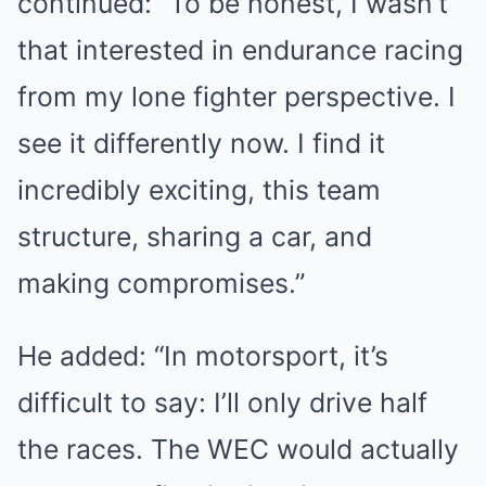
continued: “To be honest, I wasn’t
that interested in endurance racing
from my lone fighter perspective. I
see it differently now. I find it
incredibly exciting, this team
structure, sharing a car, and
making compromises.”
He added: “In motorsport, it’s
difficult to say: I’ll only drive half
the races. The WEC would actually