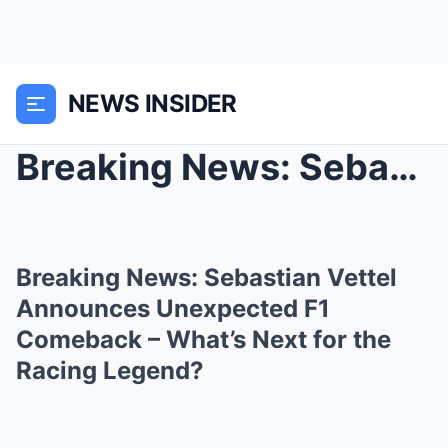
NEWS INSIDER
Breaking News: Sebastian Vettel Announces Unexpect...
Breaking News: Sebastian Vettel
Announces Unexpected F1
Comeback – What’s Next for the
Racing Legend?