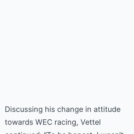
Discussing his change in attitude
towards WEC racing, Vettel