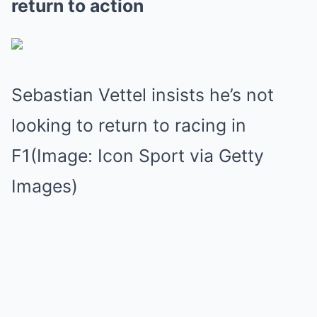
return to action
Sebastian Vettel insists he’s not
looking to return to racing in
F1(Image: Icon Sport via Getty
Images)