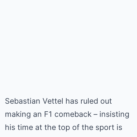
Sebastian Vettel has ruled out
making an F1 comeback – insisting
his time at the top of the sport is