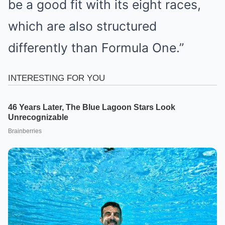
be a good fit with its eight races,
which are also structured
differently than Formula One.”