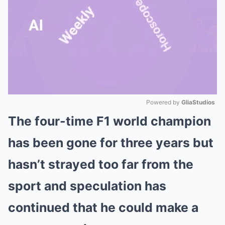
Powered by 
GliaStudios
The four-time F1 world champion
Mute
has been gone for three years but
hasn’t strayed too far from the
sport and speculation has
continued that he could make a