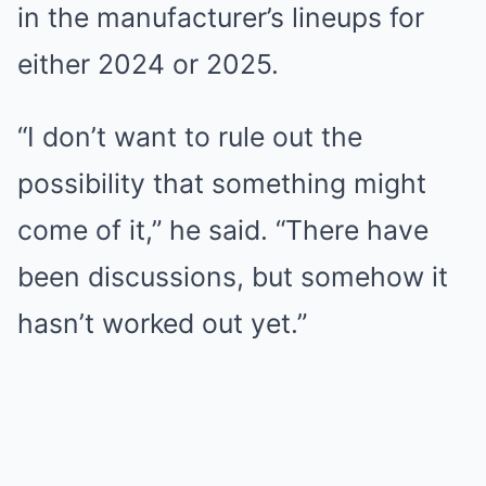
in the manufacturer’s lineups for
either 2024 or 2025.
“I don’t want to rule out the
possibility that something might
come of it,” he said. “There have
been discussions, but somehow it
hasn’t worked out yet.”