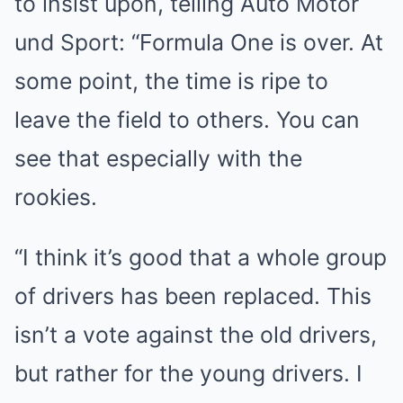
to insist upon, telling Auto Motor
und Sport: “Formula One is over. At
some point, the time is ripe to
leave the field to others. You can
see that especially with the
rookies.
“I think it’s good that a whole group
of drivers has been replaced. This
isn’t a vote against the old drivers,
but rather for the young drivers. I