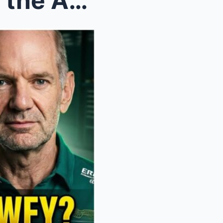
Alonso’s Chilling Verdict on the AMR26: Why Adrian...