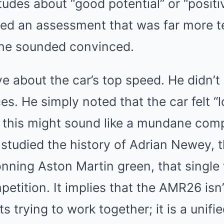
tudes about “good potential” or “positi
red an assessment that was far more te
: he sounded convinced.
ve about the car’s top speed. He didn’t
s. He simply noted that the car felt “l
 this might sound like a mundane comp
studied the history of Adrian Newey, 
nning Aston Martin green, that single 
petition. It implies that the AMR26 isn’
ts trying to work together; it is a unif