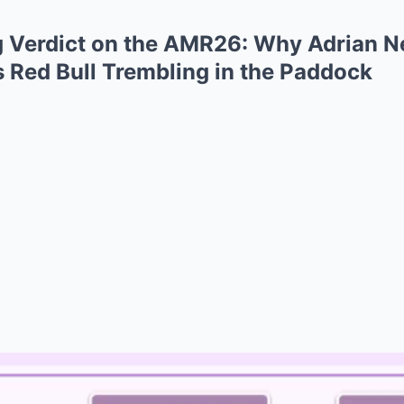
ng Verdict on the AMR26: Why Adrian N
 Red Bull Trembling in the Paddock