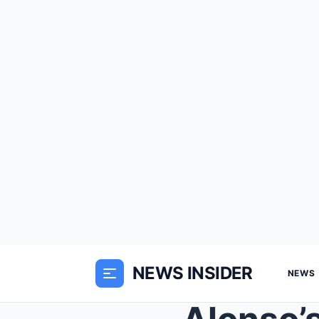
NEWS INSIDER
NEWS