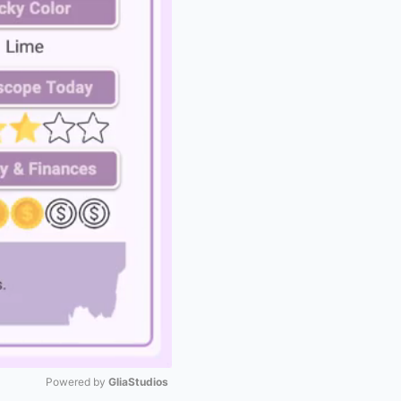
Powered by 
GliaStudios