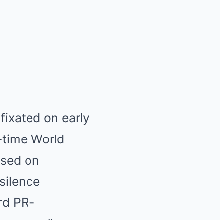
fixated on early
-time World
used on
 silence
rd PR-