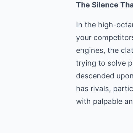
The Silence Th
In the high-octa
your competitors
engines, the cla
trying to solve p
descended upon 
has rivals, parti
with palpable an