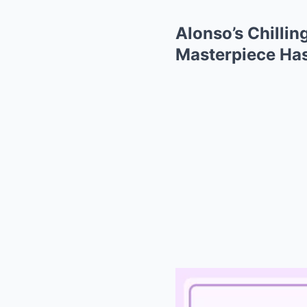
Alonso’s Chilli
Masterpiece Has