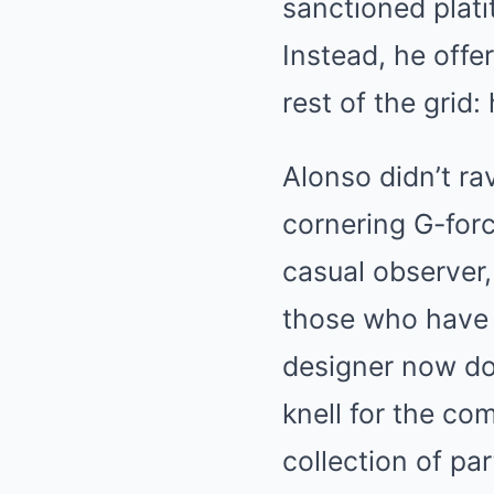
sanctioned plati
Instead, he offe
rest of the grid
Alonso didn’t ra
cornering G-force
casual observer,
those who have 
designer now do
knell for the com
collection of par