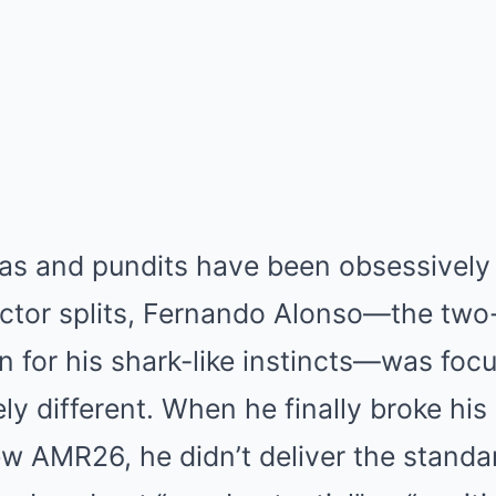
as and pundits have been obsessively 
ector splits, Fernando Alonso—the two
for his shark-like instincts—was foc
ly different. When he finally broke his
ew AMR26, he didn’t deliver the standa