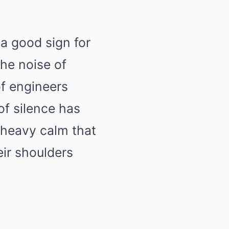
Mute
 a good sign for
he noise of
of engineers
of silence has
heavy calm that
eir shoulders