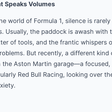
at Speaks Volumes
ne world of Formula 1, silence is rarely
. Usually, the paddock is awash with t
tter of tools, and the frantic whispers 
roblems. But recently, a different kind 
the Aston Martin garage—a focused, 
cularly Red Bull Racing, looking over th
xiety.