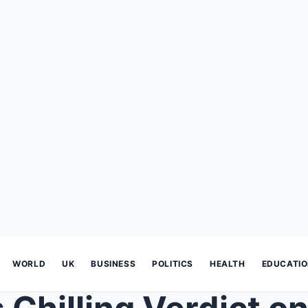
WORLD
UK
BUSINESS
POLITICS
HEALTH
EDUCATI