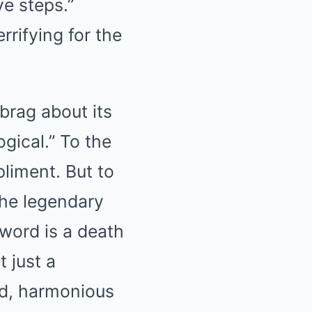
ve steps.”
rrifying for the
 brag about its
ogical.” To the
liment. But to
the legendary
word is a death
t just a
ied, harmonious