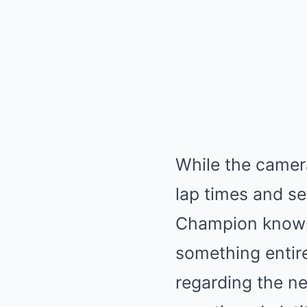
While the camer
lap times and s
Champion known 
something entire
regarding the n