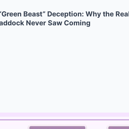
“Green Beast” Deception: Why the Rea
Paddock Never Saw Coming