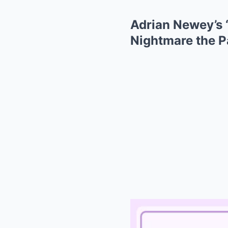
Adrian Newey’s 
Nightmare the 