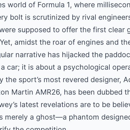
es world of Formula 1, where milliseco
ry bolt is scrutinized by rival engineer
were supposed to offer the first clear 
Yet, amidst the roar of engines and th
gular narrative has hijacked the paddock
 a car; it is about a psychological oper
 the sport’s most revered designer, A
ston Martin AMR26, has been dubbed t
ewey’s latest revelations are to be beli
s merely a ghost—a phantom designed
rify the competition.