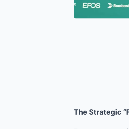
The Strategic “F