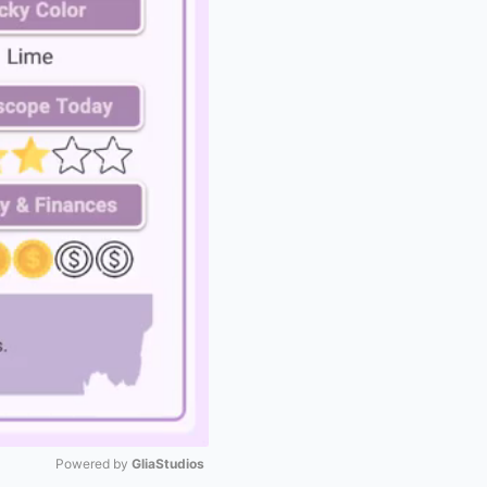
Powered by 
GliaStudios