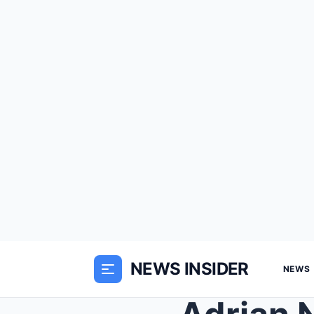
NEWS INSIDER
NEWS