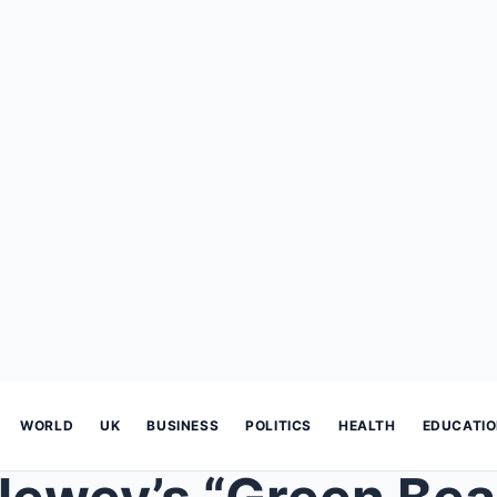
WORLD
UK
BUSINESS
POLITICS
HEALTH
EDUCATI