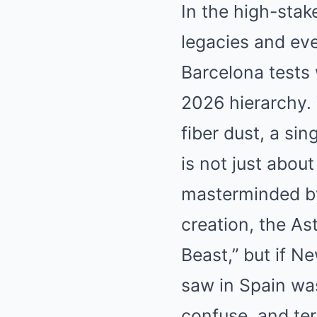
In the high-stak
legacies and eve
Barcelona tests 
2026 hierarchy. 
fiber dust, a sin
is not just about
masterminded by
creation, the A
Beast,” but if N
saw in Spain wa
confuse, and ter