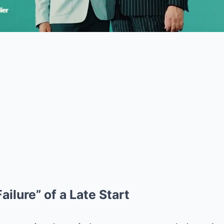
ailure” of a Late Start