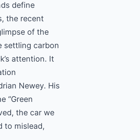
nds define
Mute
s, the recent
glimpse of the
e settling carbon
’s attention. It
ation
drian Newey. His
he “Green
eved, the car we
 to mislead,