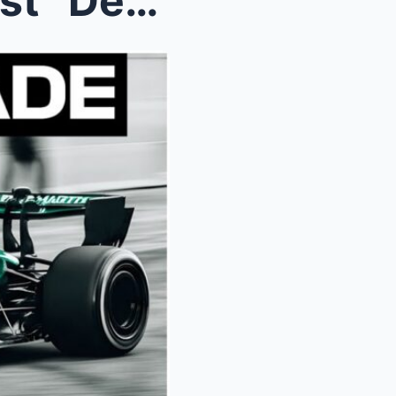
Adrian Newey’s “Green Beast” Deception...