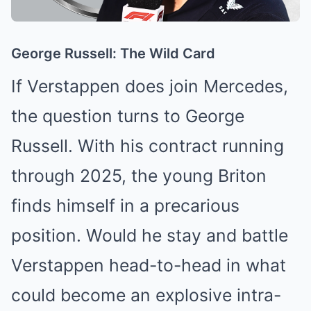
George Russell: The Wild Card
If Verstappen does join Mercedes,
the question turns to George
Russell. With his contract running
through 2025, the young Briton
finds himself in a precarious
position. Would he stay and battle
Verstappen head-to-head in what
could become an explosive intra-