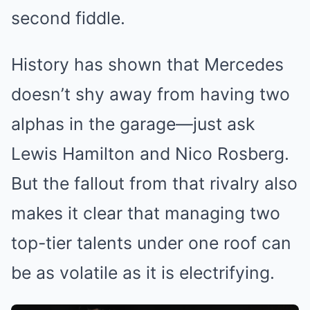
second fiddle.
History has shown that Mercedes
doesn’t shy away from having two
alphas in the garage—just ask
Lewis Hamilton and Nico Rosberg.
But the fallout from that rivalry also
makes it clear that managing two
top-tier talents under one roof can
be as volatile as it is electrifying.