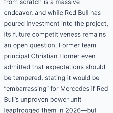
from scratch is a massive
endeavor, and while Red Bull has
poured investment into the project,
its future competitiveness remains
an open question. Former team
principal Christian Horner even
admitted that expectations should
be tempered, stating it would be
“embarrassing” for Mercedes if Red
Bull’s unproven power unit
leapfrogged them in 2026—but