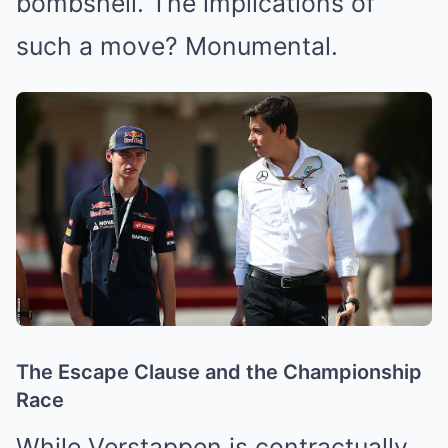
bombshell. The implications of
such a move? Monumental.
The Escape Clause and the Championship
Race
While Verstappen is contractually