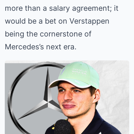
more than a salary agreement; it
would be a bet on Verstappen
being the cornerstone of
Mercedes’s next era.