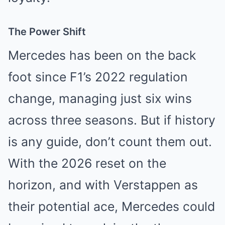
The Power Shift
Mercedes has been on the back
foot since F1’s 2022 regulation
change, managing just six wins
across three seasons. But if history
is any guide, don’t count them out.
With the 2026 reset on the
horizon, and with Verstappen as
their potential ace, Mercedes could