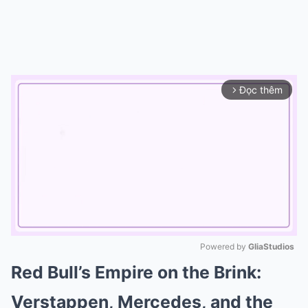
Đọc thêm
arrow_forward_ios
Powered by 
GliaStudios
Red Bull’s Empire on the Brink:
Mute
Verstappen, Mercedes, and the