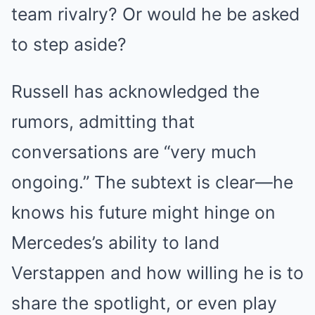
team rivalry? Or would he be asked
to step aside?
Russell has acknowledged the
rumors, admitting that
conversations are “very much
ongoing.” The subtext is clear—he
knows his future might hinge on
Mercedes’s ability to land
Verstappen and how willing he is to
share the spotlight, or even play