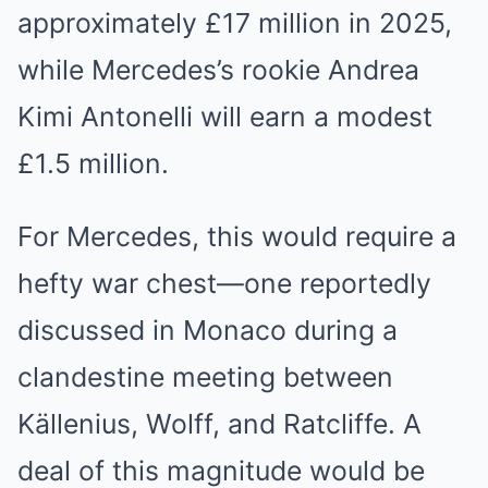
approximately £17 million in 2025,
while Mercedes’s rookie Andrea
Kimi Antonelli will earn a modest
£1.5 million.
For Mercedes, this would require a
hefty war chest—one reportedly
discussed in Monaco during a
clandestine meeting between
Källenius, Wolff, and Ratcliffe. A
deal of this magnitude would be