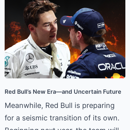
Red Bull’s New Era—and Uncertain Future
Meanwhile, Red Bull is preparing
for a seismic transition of its own.