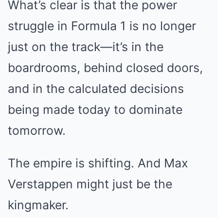
What’s clear is that the power
struggle in Formula 1 is no longer
just on the track—it’s in the
boardrooms, behind closed doors,
and in the calculated decisions
being made today to dominate
tomorrow.
The empire is shifting. And Max
Verstappen might just be the
kingmaker.