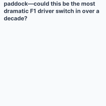
paddock—could this be the most
dramatic F1 driver switch in over a
decade?