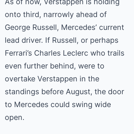
As of now, Verstappen is holding
onto third, narrowly ahead of
George Russell, Mercedes’ current
lead driver. If Russell, or perhaps
Ferrari’s Charles Leclerc who trails
even further behind, were to
overtake Verstappen in the
standings before August, the door
to Mercedes could swing wide
open.