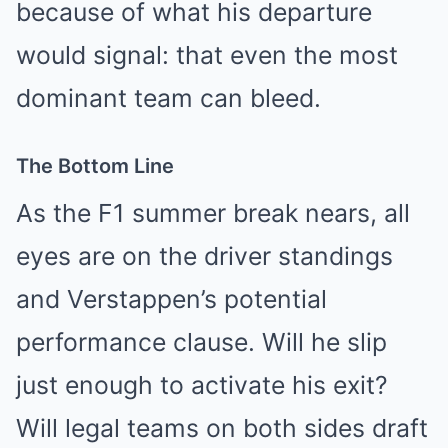
because of what his departure
would signal: that even the most
dominant team can bleed.
The Bottom Line
As the F1 summer break nears, all
eyes are on the driver standings
and Verstappen’s potential
performance clause. Will he slip
just enough to activate his exit?
Will legal teams on both sides draft