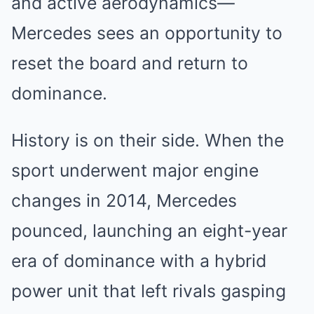
and active aerodynamics—
Mercedes sees an opportunity to
reset the board and return to
dominance.
History is on their side. When the
sport underwent major engine
changes in 2014, Mercedes
pounced, launching an eight-year
era of dominance with a hybrid
power unit that left rivals gasping