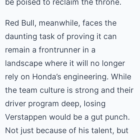
be poised to reclaim the throne.
Red Bull, meanwhile, faces the
daunting task of proving it can
remain a frontrunner in a
landscape where it will no longer
rely on Honda’s engineering. While
the team culture is strong and their
driver program deep, losing
Verstappen would be a gut punch.
Not just because of his talent, but