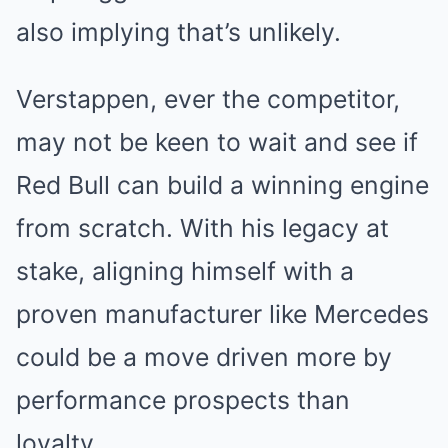
also implying that’s unlikely.
Verstappen, ever the competitor,
may not be keen to wait and see if
Red Bull can build a winning engine
from scratch. With his legacy at
stake, aligning himself with a
proven manufacturer like Mercedes
could be a move driven more by
performance prospects than
loyalty.