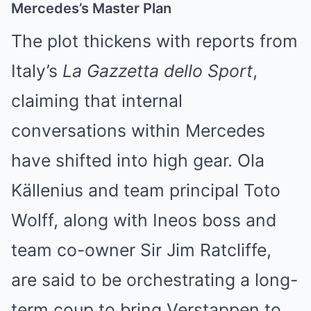
Mercedes’s Master Plan
The plot thickens with reports from
Italy’s
La Gazzetta dello Sport
,
claiming that internal
conversations within Mercedes
have shifted into high gear. Ola
Källenius and team principal Toto
Wolff, along with Ineos boss and
team co-owner Sir Jim Ratcliffe,
are said to be orchestrating a long-
term coup to bring Verstappen to