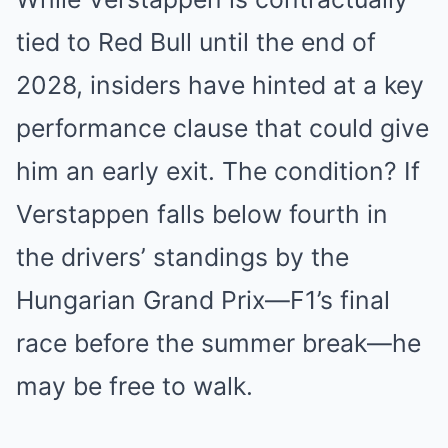
tied to Red Bull until the end of
2028, insiders have hinted at a key
performance clause that could give
him an early exit. The condition? If
Verstappen falls below fourth in
the drivers’ standings by the
Hungarian Grand Prix—F1’s final
race before the summer break—he
may be free to walk.