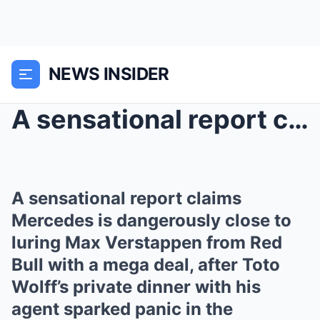
NEWS INSIDER
A sensational report claims Mercedes is dangerousl...
A sensational report claims
Mercedes is dangerously close to
luring Max Verstappen from Red
Bull with a mega deal, after Toto
Wolff’s private dinner with his
agent sparked panic in the