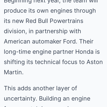
Beginning next year, the team will
produce its own engines through
its new Red Bull Powertrains
division, in partnership with
American automaker Ford. Their
long-time engine partner Honda is
shifting its technical focus to Aston
Martin.
This adds another layer of
uncertainty. Building an engine