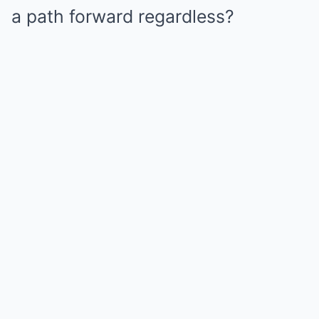
a path forward regardless?