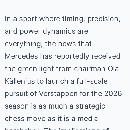
In a sport where timing, precision,
and power dynamics are
everything, the news that
Mercedes has reportedly received
the green light from chairman Ola
Källenius to launch a full-scale
pursuit of Verstappen for the 2026
season is as much a strategic
chess move as it is a media