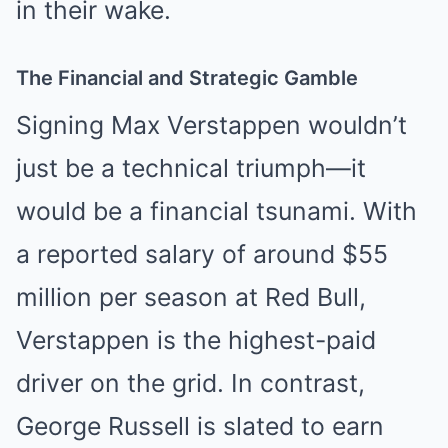
in their wake.
The Financial and Strategic Gamble
Signing Max Verstappen wouldn’t
just be a technical triumph—it
would be a financial tsunami. With
a reported salary of around $55
million per season at Red Bull,
Verstappen is the highest-paid
driver on the grid. In contrast,
George Russell is slated to earn