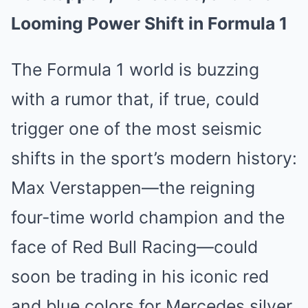
Looming Power Shift in Formula 1
The Formula 1 world is buzzing
with a rumor that, if true, could
trigger one of the most seismic
shifts in the sport’s modern history:
Max Verstappen—the reigning
four-time world champion and the
face of Red Bull Racing—could
soon be trading in his iconic red
and blue colors for Mercedes silver.