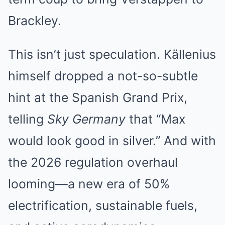
Brackley.
This isn’t just speculation. Källenius
himself dropped a not-so-subtle
hint at the Spanish Grand Prix,
telling
Sky Germany
that “Max
would look good in silver.” And with
the 2026 regulation overhaul
looming—a new era of 50%
electrification, sustainable fuels,