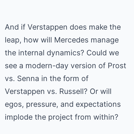
And if Verstappen does make the
leap, how will Mercedes manage
the internal dynamics? Could we
see a modern-day version of Prost
vs. Senna in the form of
Verstappen vs. Russell? Or will
egos, pressure, and expectations
implode the project from within?