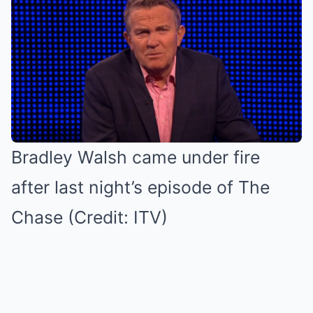
Bradley Walsh came under fire
after last night’s episode of The
Chase (Credit: ITV)