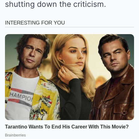
shutting down the criticism.