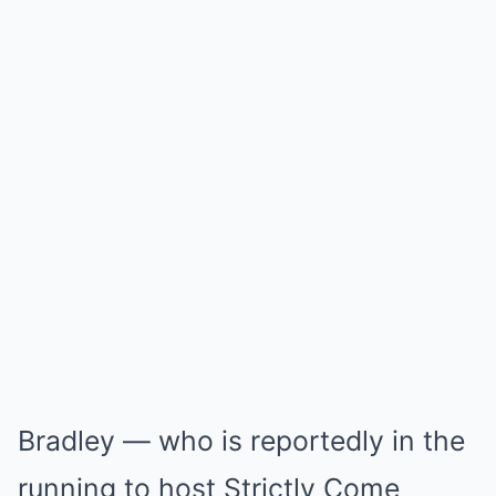
Bradley — who is reportedly in the
running to host Strictly Come