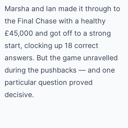
Marsha and Ian made it through to
the Final Chase with a healthy
£45,000 and got off to a strong
start, clocking up 18 correct
answers. But the game unravelled
during the pushbacks — and one
particular question proved
decisive.