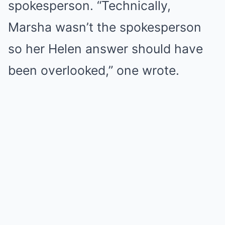
spokesperson. “Technically,
Marsha wasn’t the spokesperson
so her Helen answer should have
been overlooked,” one wrote.