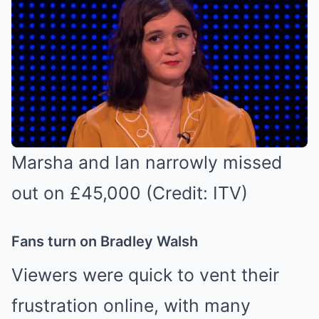
Marsha and Ian narrowly missed
out on £45,000 (Credit: ITV)
Fans turn on Bradley Walsh
Viewers were quick to vent their
frustration online, with many