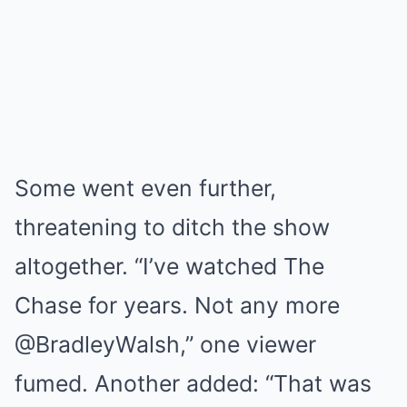
Some went even further,
threatening to ditch the show
altogether. “I’ve watched The
Chase for years. Not any more
@BradleyWalsh,” one viewer
fumed. Another added: “That was