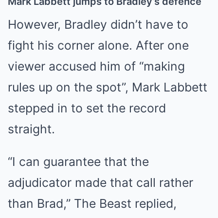
Mark Labbett jumps to Bradley’s defence
However, Bradley didn’t have to
fight his corner alone. After one
viewer accused him of “making
rules up on the spot”, Mark Labbett
stepped in to set the record
straight.
“I can guarantee that the
adjudicator made that call rather
than Brad,” The Beast replied,