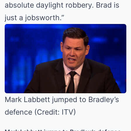
absolute daylight robbery. Brad is
just a jobsworth.”
Mark Labbett jumped to Bradley’s
defence (Credit: ITV)