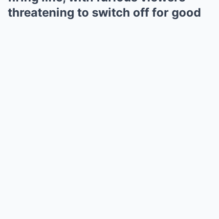
threatening to switch off for good