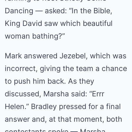
Dancing — asked: “In the Bible,
King David saw which beautiful
woman bathing?”
Mark answered Jezebel, which was
incorrect, giving the team a chance
to push him back. As they
discussed, Marsha said: “Errr
Helen.” Bradley pressed for a final
answer and, at that moment, both
contestants spoke — Marsha