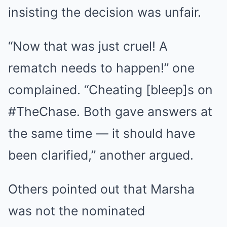
insisting the decision was unfair.
“Now that was just cruel! A
rematch needs to happen!” one
complained. “Cheating [bleep]s on
#TheChase. Both gave answers at
the same time — it should have
been clarified,” another argued.
Others pointed out that Marsha
was not the nominated