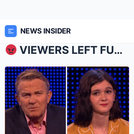
NEWS INSIDER
VIEWERS LEFT FUMING: A controversial moment on T...