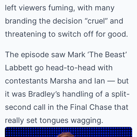
left viewers fuming, with many
branding the decision “cruel” and
threatening to switch off for good.
The episode saw Mark ‘The Beast’
Labbett go head-to-head with
contestants Marsha and Ian — but
it was Bradley’s handling of a split-
second call in the Final Chase that
really set tongues wagging.