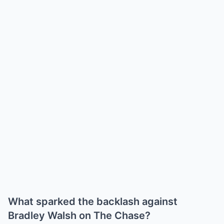
What sparked the backlash against
Bradley Walsh on The Chase?