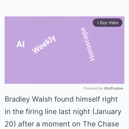
Đọc thêm
arrow_forward_ios
Powered by 
GliaStudios
Bradley Walsh found himself right
Mute
in the firing line last night (January
20) after a moment on The Chase