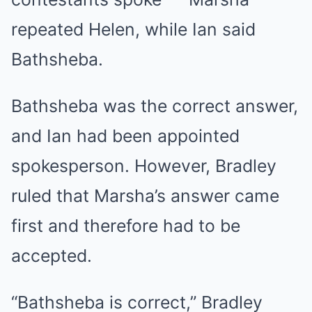
repeated Helen, while Ian said
Bathsheba.
Bathsheba was the correct answer,
and Ian had been appointed
spokesperson. However, Bradley
ruled that Marsha’s answer came
first and therefore had to be
accepted.
“Bathsheba is correct,” Bradley