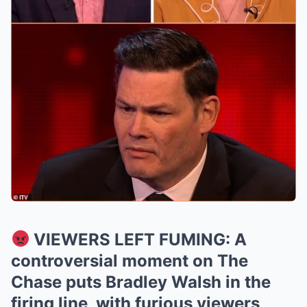
VIEWERS LEFT FUMING: A
controversial moment on The
Chase puts Bradley Walsh in the
firing line, with furious viewers