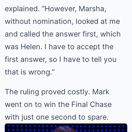
explained. “However, Marsha,
without nomination, looked at me
and called the answer first, which
was Helen. I have to accept the
first answer, so I have to tell you
that is wrong.”
The ruling proved costly. Mark
went on to win the Final Chase
with just one second to spare.