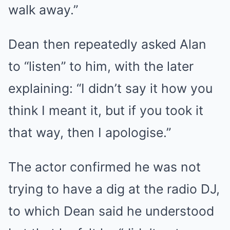
walk away.”
Dean then repeatedly asked Alan
to “listen” to him, with the later
explaining: “I didn’t say it how you
think I meant it, but if you took it
that way, then I apologise.”
The actor confirmed he was not
trying to have a dig at the radio DJ,
to which Dean said he understood