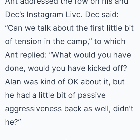
Ant addressed the row on his and
Dec’s Instagram Live. Dec said:
“Can we talk about the first little bit
of tension in the camp,” to which
Ant replied: “What would you have
done, would you have kicked off?
Alan was kind of OK about it, but
he had a little bit of passive
aggressiveness back as well, didn’t
he?”