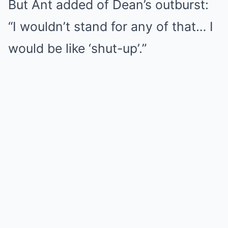
But Ant added of Dean’s outburst:
“I wouldn’t stand for any of that… I
would be like ‘shut-up’.”