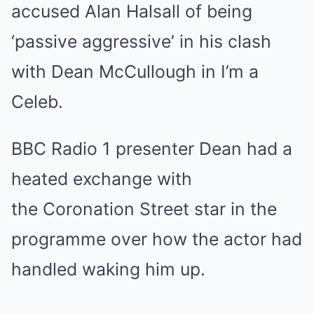
accused Alan Halsall of being
‘passive aggressive’ in his clash
with Dean McCullough in I’m a
Celeb.
BBC Radio 1 presenter Dean had a
heated exchange with
the Coronation Street star in the
programme over how the actor had
handled waking him up.