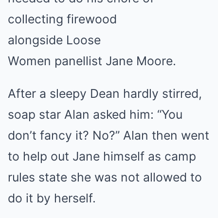
collecting firewood
alongside Loose
Women panellist Jane Moore.
After a sleepy Dean hardly stirred,
soap star Alan asked him: “You
don’t fancy it? No?” Alan then went
to help out Jane himself as camp
rules state she was not allowed to
do it by herself.