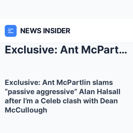
NEWS INSIDER
Exclusive: Ant McPartlin slams “passive aggressive...
Exclusive: Ant McPartlin slams
“passive aggressive” Alan Halsall
after I’m a Celeb clash with Dean
McCullough