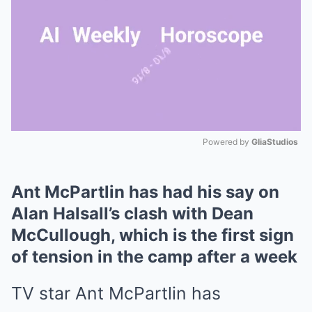
Powered by 
GliaStudios
Mute
Ant McPartlin has had his say on
Alan Halsall’s clash with Dean
McCullough, which is the first sign
of tension in the camp after a week
TV star Ant McPartlin has