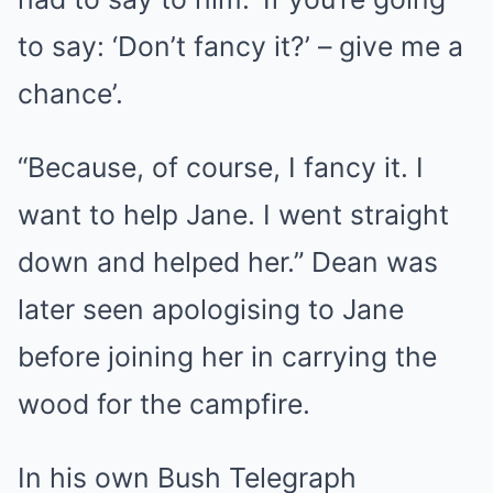
to say: ‘Don’t fancy it?’ – give me a
chance’.
“Because, of course, I fancy it. I
want to help Jane. I went straight
down and helped her.” Dean was
later seen apologising to Jane
before joining her in carrying the
wood for the campfire.
In his own Bush Telegraph