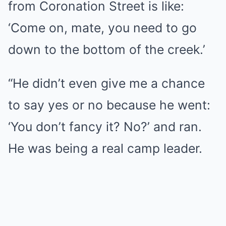
from Coronation Street is like:
‘Come on, mate, you need to go
down to the bottom of the creek.’
“He didn’t even give me a chance
to say yes or no because he went:
‘You don’t fancy it? No?’ and ran.
He was being a real camp leader.