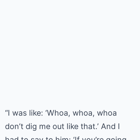
“I was like: ‘Whoa, whoa, whoa
don’t dig me out like that.’ And I
had to say to him: ‘If you’re going