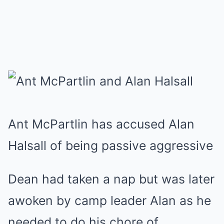
Ant McPartlin has accused Alan
Halsall of being passive aggressive
Dean had taken a nap but was later
awoken by camp leader Alan as he
needed to do his chore of