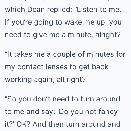
which Dean replied: “Listen to me.
If you’re going to wake me up, you
need to give me a minute, alright?
“It takes me a couple of minutes for
my contact lenses to get back
working again, all right?
“So you don’t need to turn around
to me and say: ‘Do you not fancy
it?’ OK? And then turn around and