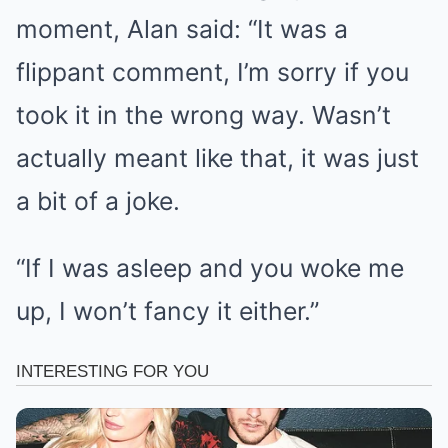
moment, Alan said: “It was a
flippant comment, I’m sorry if you
took it in the wrong way. Wasn’t
actually meant like that, it was just
a bit of a joke.
“If I was asleep and you woke me
up, I won’t fancy it either.”