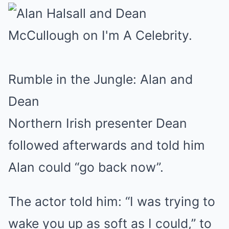
Rumble in the Jungle: Alan and
Dean
Northern Irish presenter Dean
followed afterwards and told him
Alan could “go back now”.
The actor told him: “I was trying to
wake you up as soft as I could,” to