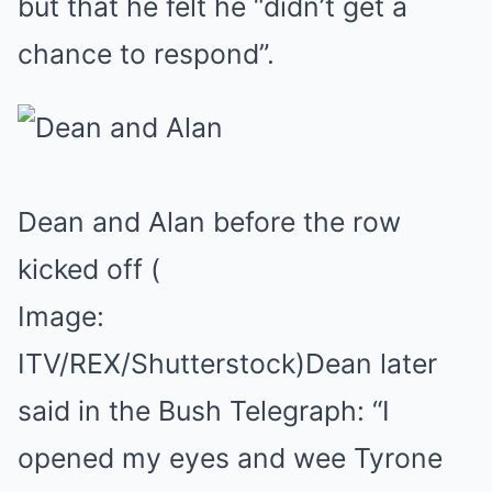
but that he felt he “didn’t get a
chance to respond”.
Dean and Alan before the row
kicked off
(
Image:
ITV/REX/Shutterstock)
Dean later
said in the Bush Telegraph: “I
opened my eyes and wee Tyrone