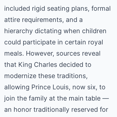
included rigid seating plans, formal
attire requirements, and a
hierarchy dictating when children
could participate in certain royal
meals. However, sources reveal
that King Charles decided to
modernize these traditions,
allowing Prince Louis, now six, to
join the family at the main table —
an honor traditionally reserved for