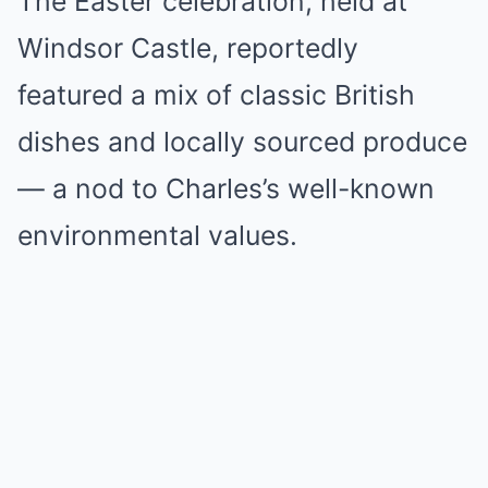
The Easter celebration, held at
Windsor Castle, reportedly
featured a mix of classic British
dishes and locally sourced produce
— a nod to Charles’s well-known
environmental values.