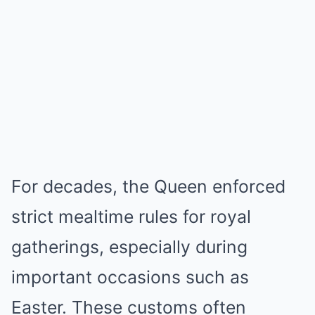
For decades, the Queen enforced
strict mealtime rules for royal
gatherings, especially during
important occasions such as
Easter. These customs often