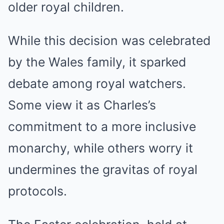
older royal children.
While this decision was celebrated
by the Wales family, it sparked
debate among royal watchers.
Some view it as Charles’s
commitment to a more inclusive
monarchy, while others worry it
undermines the gravitas of royal
protocols.