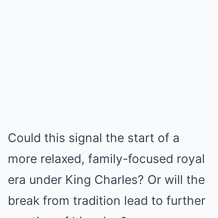
Could this signal the start of a
more relaxed, family-focused royal
era under King Charles? Or will the
break from tradition lead to further