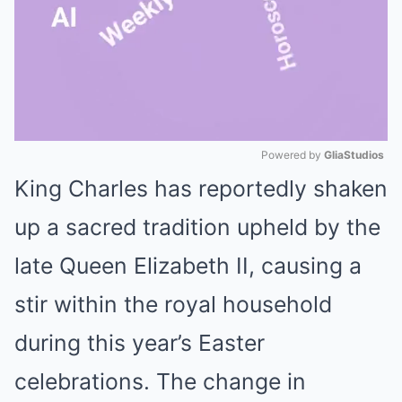
Powered by 
GliaStudios
King Charles has reportedly shaken
Mute
up a sacred tradition upheld by the
late Queen Elizabeth II, causing a
stir within the royal household
during this year’s Easter
celebrations. The change in