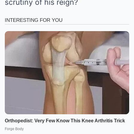
scrutiny of his reign?