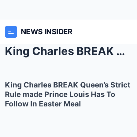
NEWS INSIDER
King Charles BREAK Queen’s Strict Rule made ...
King Charles BREAK Queen’s Strict
Rule made Prince Louis Has To
Follow In Easter Meal