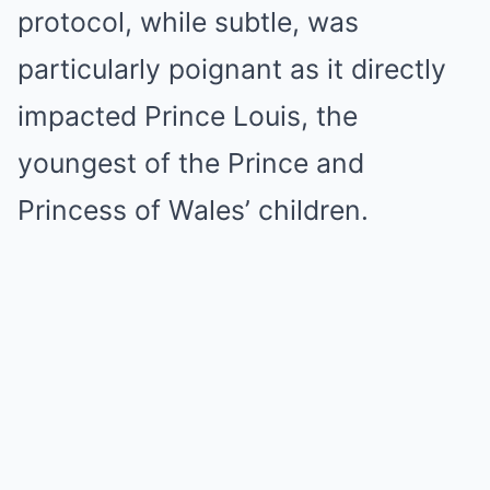
protocol, while subtle, was
particularly poignant as it directly
impacted Prince Louis, the
youngest of the Prince and
Princess of Wales’ children.