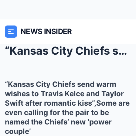
NEWS INSIDER
“Kansas City Chiefs send warm wishes to Travis Kel...
“Kansas City Chiefs send warm
wishes to Travis Kelce and Taylor
Swift after romantic kiss”,Some are
even calling for the pair to be
named the Chiefs’ new ‘power
couple’