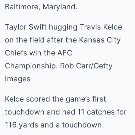
Taylor Swift hugging Travis Kelce
on the field after the Kansas City
Chiefs win the AFC
Championship. Rob Carr/Getty
Images
Kelce scored the game’s first
touchdown and had 11 catches for
116 yards and a touchdown.