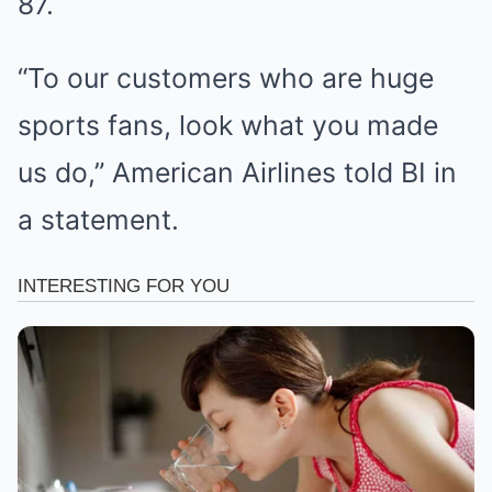
87.
“To our customers who are huge
sports fans, look what you made
us do,” American Airlines told BI in
a statement.