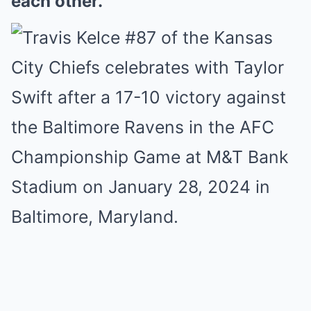
each other.