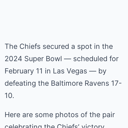
The Chiefs secured a spot in the
2024 Super Bowl — scheduled for
February 11 in Las Vegas — by
defeating the Baltimore Ravens 17-
10.
Here are some photos of the pair
celebrating the Chiefs’ victory.