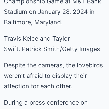
Travis Kelce and Taylor
Swift. Patrick Smith/Getty Images
Despite the cameras, the lovebirds
weren’t afraid to display their
affection for each other.
During a press conference on