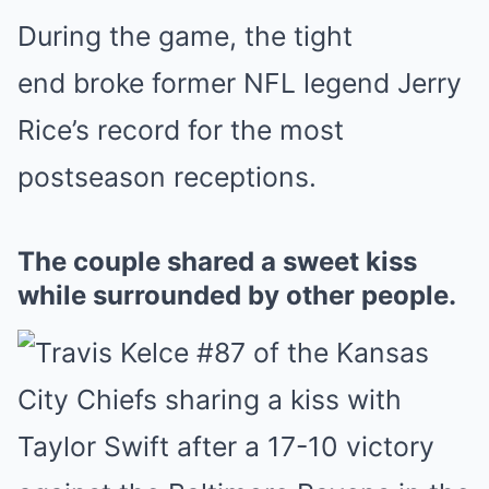
During the game, the tight
end broke former NFL legend Jerry
Rice’s record for the most
postseason receptions.
The couple shared a sweet kiss
while surrounded by other people.