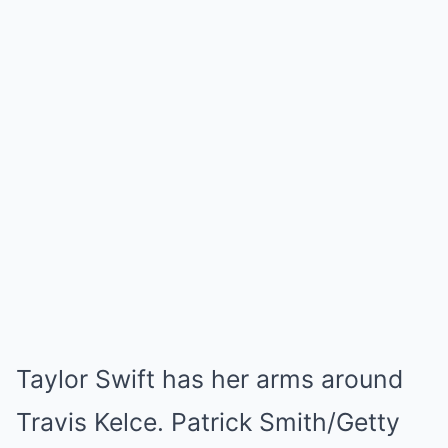
Taylor Swift has her arms around
Travis Kelce. Patrick Smith/Getty