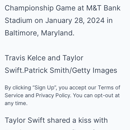
Travis Kelce and Taylor
Swift.Patrick Smith/Getty Images
By clicking “Sign Up”, you accept our Terms of
Service and Privacy Policy. You can opt-out at
any time.
Taylor Swift shared a kiss with