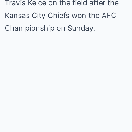
Travis Kelce on the field after the
Kansas City Chiefs won the AFC
Championship on Sunday.