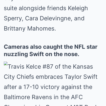
suite alongside friends Keleigh
Sperry, Cara Delevingne, and
Brittany Mahomes.
Cameras also caught the NFL star
nuzzling Swift on the nose.