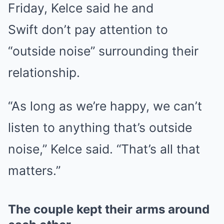
Friday, Kelce said he and
Swift don’t pay attention to
“outside noise” surrounding their
relationship.
“As long as we’re happy, we can’t
listen to anything that’s outside
noise,” Kelce said. “That’s all that
matters.”
The couple kept their arms around