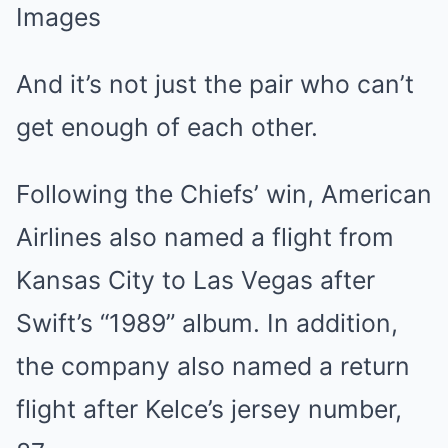
Images
And it’s not just the pair who can’t
get enough of each other.
Following the Chiefs’ win, American
Airlines also named a flight from
Kansas City to Las Vegas after
Swift’s “1989” album. In addition,
the company also named a return
flight after Kelce’s jersey number,