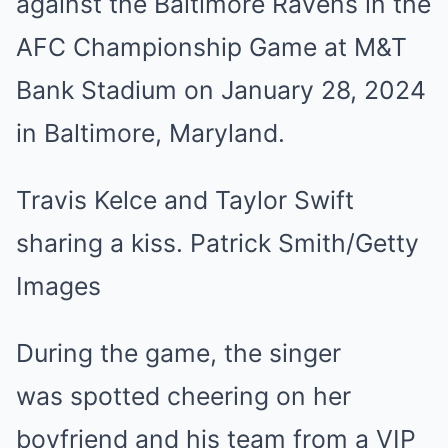
Travis Kelce and Taylor Swift
sharing a kiss. Patrick Smith/Getty
Images
During the game, the singer
was spotted cheering on her
boyfriend and his team from a VIP