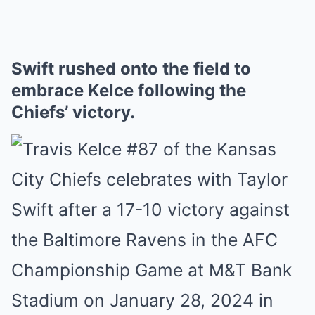
Swift rushed onto the field to
embrace Kelce following the
Chiefs’ victory.